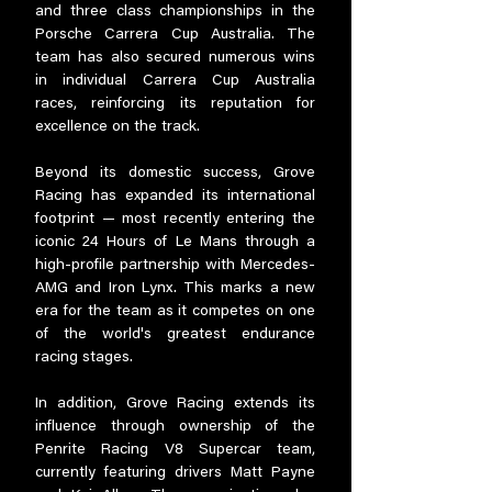
and three class championships in the
Porsche Carrera Cup Australia. The
team has also secured numerous wins
in individual Carrera Cup Australia
races, reinforcing its reputation for
excellence on the track.
Beyond its domestic success, Grove
Racing has expanded its international
footprint — most recently entering the
iconic 24 Hours of Le Mans through a
high-profile partnership with Mercedes-
AMG and Iron Lynx. This marks a new
era for the team as it competes on one
of the world's greatest endurance
racing stages.
In addition, Grove Racing extends its
influence through ownership of the
Penrite Racing V8 Supercar team,
currently featuring drivers Matt Payne