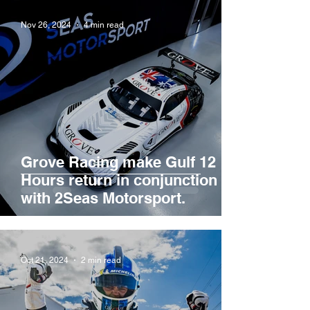
Nov 26, 2024
4 min read
Grove Racing make Gulf 12
Hours return in conjunction
with 2Seas Motorsport.
Oct 21, 2024
2 min read