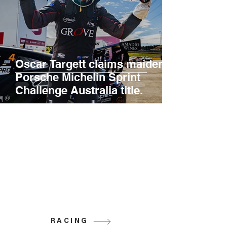
Oscar Targett claims maiden
Porsche Michelin Sprint
Challenge Australia title.
RACING
Grove Racing is proud to be the home of
the Penrite Racing V8 Supercars team,
as well as competitors in Super 2, Cup
Car, GT, and Carrera Cup. Discover more
about the series in which Grove Racing
participates.
RACING