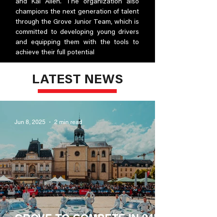
and Kai Allen. The organization also
champions the next generation of talent
through the Grove Junior Team, which is
committed to developing young drivers
and equipping them with the tools to
achieve their full potential
LATEST NEWS
Jun 8, 2025
2 min read