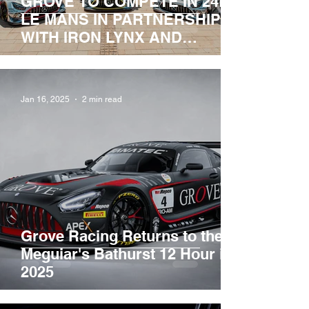
GROVE TO COMPETE IN 24HR
LE MANS IN PARTNERSHIP
WITH IRON LYNX AND
MERCEDES-AMG.
Jan 16, 2025
2 min read
Grove Racing Returns to the
Meguiar's Bathurst 12 Hour in
2025