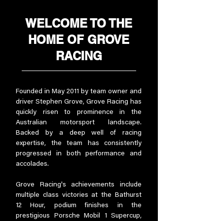
WELCOME TO THE
HOME OF GROVE
RACING
Founded in May 2011 by team owner and
driver Stephen Grove, Grove Racing has
quickly risen to prominence in the
Australian motorsport landscape.
Backed by a deep well of racing
expertise, the team has consistently
progressed in both performance and
accolades.
Grove Racing's achievements include
multiple class victories at the Bathurst
12 Hour, podium finishes in the
prestigious Porsche Mobil 1 Supercup,