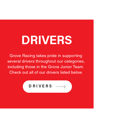
DRIVERS
Grove Racing takes pride in supporting
several drivers throughout our categories,
including those in the Grove Junior Team.
Check out all of our drivers listed below.
DRIVERS