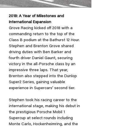
2018: A Year of Milestones and
International Expansion
Grove Racing kicked off 2018 with a
commanding return to the top of the
Class B podium at the Bathurst 12 Hour.
Stephen and Brenton Grove shared
driving duties with Ben Barker and
fourth driver Daniel Gaunt, securing
victory in the all-Porsche class by an
impressive three laps. That year,
Brenton also stepped into the Dunlop
Super2 Series, gaining valuable
experience in Supercars’ second tier.
Stephen took his racing career to the
international stage, making his debut in
the prestigious Porsche Mobil 1
Supercup at select rounds including
Monte Carlo, Hockenheimring, and the