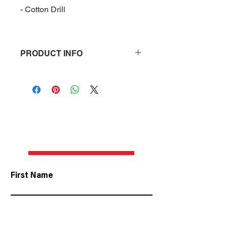
- Cotton Drill
PRODUCT INFO
2022 Grove Racing Cap
- Features Grove Racing 
Embroidered logo
- Unstructre
- Cotton Drill
CONTACT US
First Name
Last Name