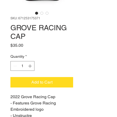
SKU: 671253175371
GROVE RACING
CAP
Price
$35.00
Quantity
*
Add to Cart
2022 Grove Racing Cap
- Features Grove Racing 
Embroidered logo
- Unstructre