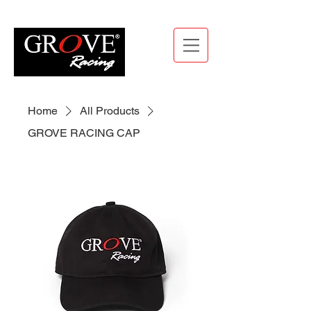
Home
All Products
GROVE RACING CAP