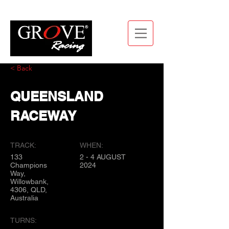
< Back
QUEENSLAND
RACEWAY
TRACK:
WHEN:
133
2 - 4 AUGUST
Champions
2024
Way,
Willowbank,
4306, QLD,
Australia
TURNS: