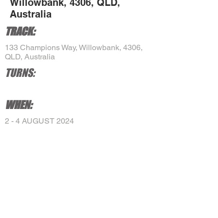
Willowbank, 4306, QLD,
Australia
TRACK:
133 Champions Way, Willowbank, 4306,
QLD, Australia
TURNS:
WHEN:
2 - 4 AUGUST 2024