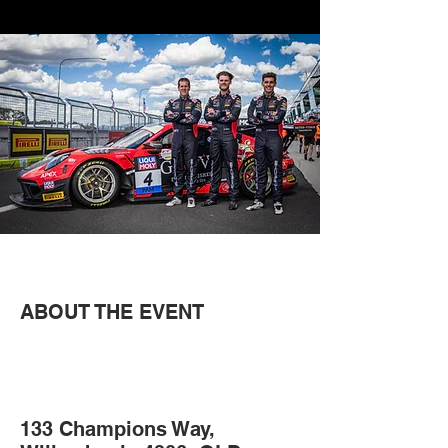
ABOUT THE EVENT
133 Champions Way,