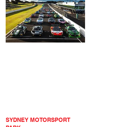
SYDNEY MOTORSPORT