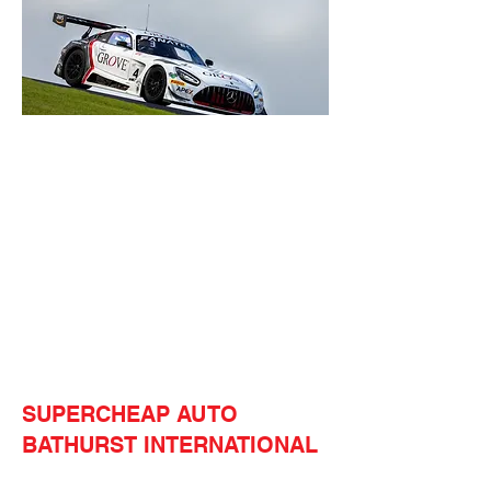
SUPERCHEAP AUTO
BATHURST INTERNATIONAL