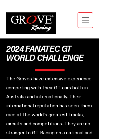
2024 FANATEC GT
WORLD CHALLENGE
The Groves have extensive experience
competing with their GT cars both in
Australia and internationally. Their
international reputation has seen them
race at the world's greatest tracks,
circuits and competitions. They are no
stranger to GT Racing on a national and