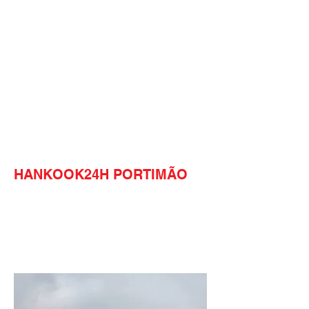
HANKOOK24H PORTIMÃO