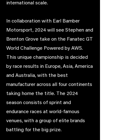
international scale.
In collaboration with Earl Bamber
Motorsport, 2024 will see Stephen and
Brenton Grove take on the Fanatec GT
World Challenge Powered by AWS.
This unique championship is decided
by race results in Europe, Asia, America
and Australia, with the best
manufacturer across all four continents
taking home the title. The 2024
season consists of sprint and
endurance races at world-famous
venues, with a group of elite brands
battling for the big prize.