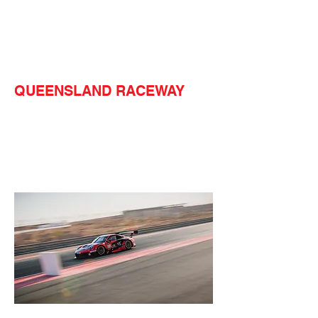
QUEENSLAND RACEWAY