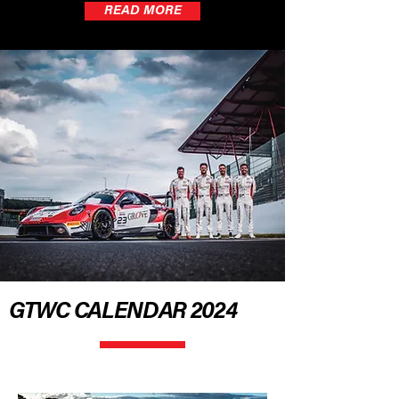
READ MORE
GTWC CALENDAR 2024