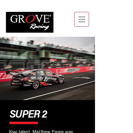
SUPER 2
Kiwi talent, Matthew Payne was