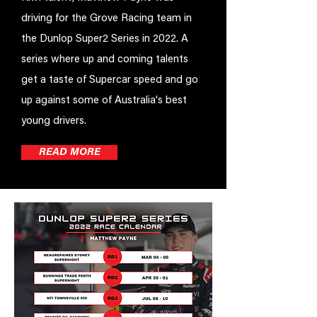
driving for the Grove Racing team in
the Dunlop Super2 Series in 2022. A
series where up and coming talents
get a taste of Supercar speed and go
up against some of Australia's best
young drivers.
READ MORE