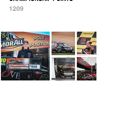
1209
CONTACT US
First Name
Last Name