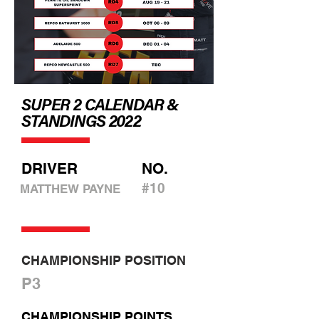
SUPER 2 CALENDAR &
STANDINGS 2022
DRIVER
NO.
#10
MATTHEW PAYNE
CHAMPIONSHIP POSITION
P3
CHAMPIONSHIP POINTS