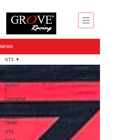
NEWS
GT3
All
Posts
SUPER
2
CARRERA
CUP
GROVE
JUNIOR
TEAM
GT3