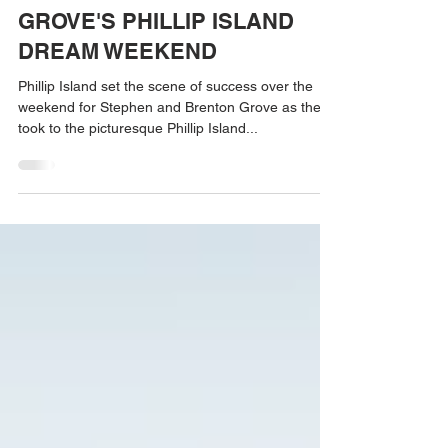
May 15, 2023
GROVE'S PHILLIP ISLAND
DREAM WEEKEND
Phillip Island set the scene of success over the
weekend for Stephen and Brenton Grove as they
took to the picturesque Phillip Island...