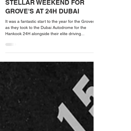
Jan 17, 2023
STELLAR WEEKEND FOR
GROVE'S AT 24H DUBAI
It was a fantastic start to the year for the Groves
as they took to the Dubai Autodrome for the
Hankook 24H alongside their elite driving...