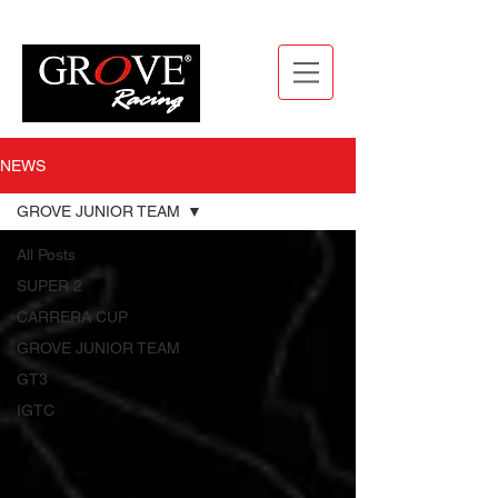
NEWS
GROVE JUNIOR TEAM
All Posts
SUPER 2
CARRERA CUP
GROVE JUNIOR TEAM
GT3
IGTC