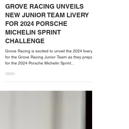
Apr 29, 2024
GROVE RACING UNVEILS
NEW JUNIOR TEAM LIVERY
FOR 2024 PORSCHE
MICHELIN SPRINT
CHALLENGE
Grove Racing is excited to unveil the 2024 livery
for the Grove Racing Junior Team as they prepare
for the 2024 Porsche Michelin Sprint...