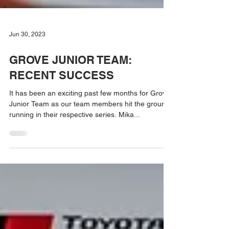
Jun 30, 2023
GROVE JUNIOR TEAM:
RECENT SUCCESS
It has been an exciting past few months for Grove
Junior Team as our team members hit the ground
running in their respective series. Mika...