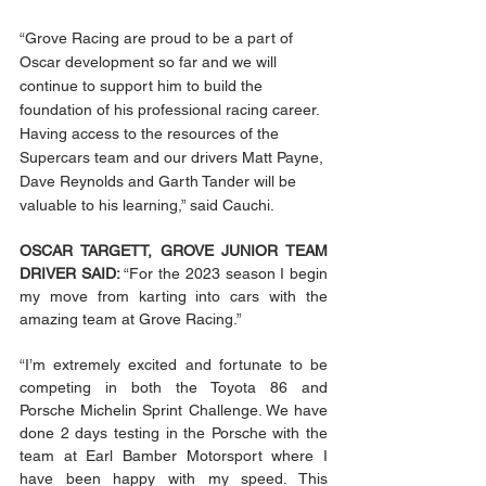
“Grove Racing are proud to be a part of 
Oscar development so far and we will 
continue to support him to build the 
foundation of his professional racing career. 
Having access to the resources of the 
Supercars team and our drivers Matt Payne, 
Dave Reynolds and Garth Tander will be 
valuable to his learning,” said Cauchi. 
OSCAR TARGETT, GROVE JUNIOR TEAM 
DRIVER SAID: 
“For the 2023 season I begin 
my move from karting into cars with the 
amazing team at Grove Racing.” 
“I’m extremely excited and fortunate to be 
competing in both the Toyota 86 and 
Porsche Michelin Sprint Challenge. We have 
done 2 days testing in the Porsche with the 
team at Earl Bamber Motorsport where I 
have been happy with my speed. This 