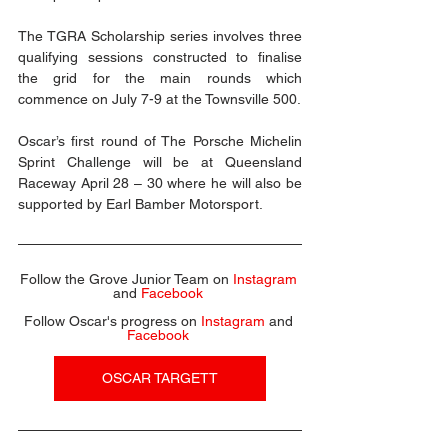
The TGRA Scholarship series involves three 
qualifying sessions constructed to finalise 
the grid for the main rounds which 
commence on July 7-9 at the Townsville 500.  
Oscar’s first round of The Porsche Michelin 
Sprint Challenge will be at Queensland 
Raceway April 28 – 30 where he will also be 
supported by Earl Bamber Motorsport.
Follow the Grove Junior Team on 
Instagram
and 
Facebook
Follow Oscar's progress on 
Instagram
 and 
Facebook
OSCAR TARGETT