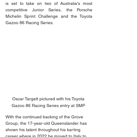
is set to take on two of Australia's most 
competitive Junior Series, the Porsche 
Michelin Sprint Challenge and the Toyota 
Gazoo 86 Racing Series. 
Oscar Targett pictured with his Toyota 
Gazoo 86 Racing Series entry at SMP 
With the continued backing of the Grove 
Group, the 17-year-old Queenslander has 
shown his talent throughout his karting 
career where in 2022 he moved to Italy to 