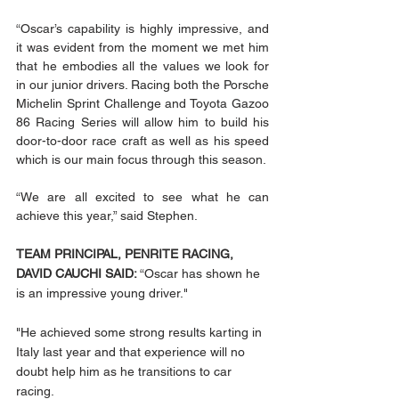
“Oscar’s capability is highly impressive, and 
it was evident from the moment we met him 
that he embodies all the values we look for 
in our junior drivers. Racing both the Porsche 
Michelin Sprint Challenge and Toyota Gazoo 
86 Racing Series will allow him to build his 
door-to-door race craft as well as his speed 
which is our main focus through this season. 
“We are all excited to see what he can 
achieve this year,” said Stephen. 
TEAM PRINCIPAL, PENRITE RACING, 
DAVID CAUCHI SAID: 
“Oscar has shown he 
is an impressive young driver."
"He achieved some strong results karting in 
Italy last year and that experience will no 
doubt help him as he transitions to car 
racing.  