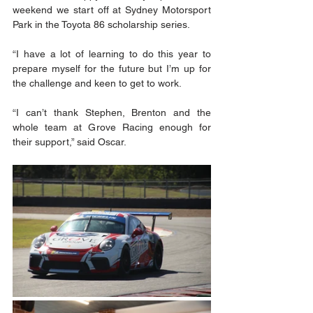
weekend we start off at Sydney Motorsport 
Park in the Toyota 86 scholarship series. 
“I have a lot of learning to do this year to 
prepare myself for the future but I’m up for 
the challenge and keen to get to work.  
“I can’t thank Stephen, Brenton and the 
whole team at Grove Racing enough for 
their support,” said Oscar.  