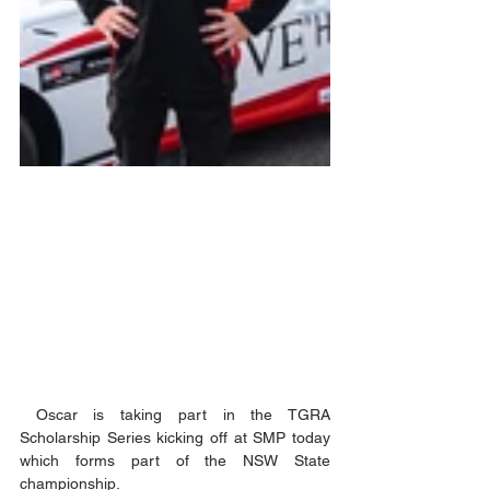
 Oscar is taking part in the TGRA 
Scholarship Series kicking off at SMP today 
which forms part of the NSW State 
championship.  