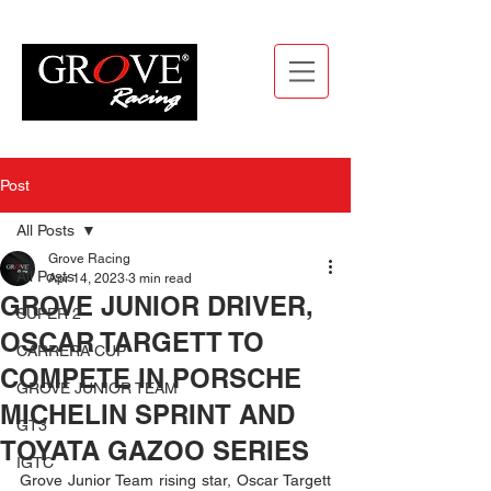
Post
All Posts
Grove Racing
All Posts
Apr 14, 2023
3 min read
GROVE JUNIOR DRIVER,
SUPER 2
OSCAR TARGETT TO
CARRERA CUP
COMPETE IN PORSCHE
GROVE JUNIOR TEAM
MICHELIN SPRINT AND
GT3
TOYATA GAZOO SERIES
IGTC
Grove Junior Team rising star, Oscar Targett 