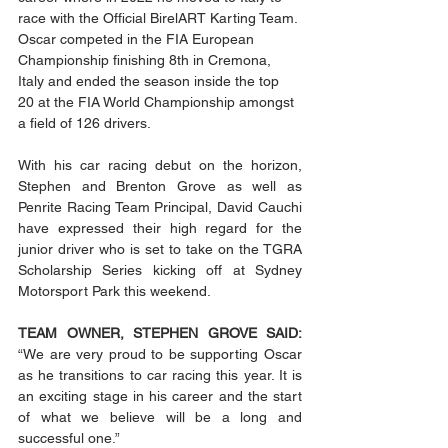
race with the Official BirelART Karting Team. 
Oscar competed in the FIA European 
Championship finishing 8th in Cremona, 
Italy and ended the season inside the top 
20 at the FIA World Championship amongst 
a field of 126 drivers. 
With his car racing debut on the horizon, 
Stephen and Brenton Grove as well as 
Penrite Racing Team Principal, David Cauchi 
have expressed their high regard for the 
junior driver who is set to take on the TGRA 
Scholarship Series kicking off at Sydney 
Motorsport Park this weekend.
TEAM OWNER, STEPHEN GROVE SAID:
“We are very proud to be supporting Oscar 
as he transitions to car racing this year. It is 
an exciting stage in his career and the start 
of what we believe will be a long and 
successful one.” 