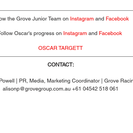
low the Grove Junior Team on 
Instagram
and 
Facebook
Follow Oscar's progress on 
Instagram
 and 
Facebook
OSCAR TARGETT
CONTACT:
Powell | PR, Media, Marketing Coordinator | Grove Raci
alisonp@grovegroup.com.au +61 04542 518 061