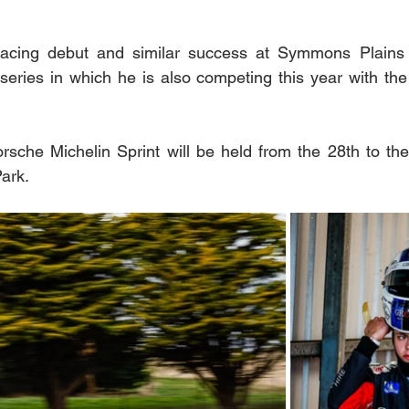
 racing debut and similar success at Symmons Plains 
series in which he is also competing this year with the 
rsche Michelin Sprint will be held from the 28th to the 
rk.  