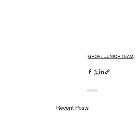
GROVE JUNIOR TEAM
Recent Posts