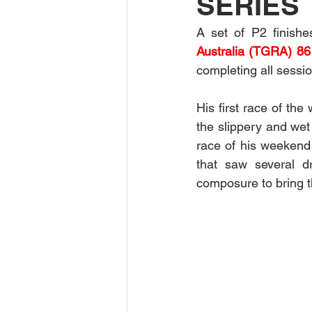
SERIES
A set of P2 finish
Australia (TGRA) 86
completing all sessio
His first race of th
the slippery and wet 
race of his weekend d
that saw several dr
composure to bring t