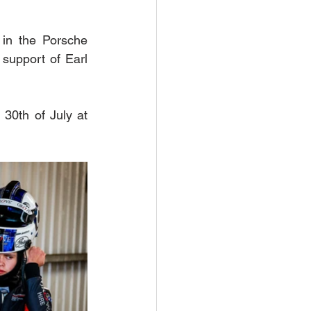
in the Porsche 
support of Earl 
30th of July at 