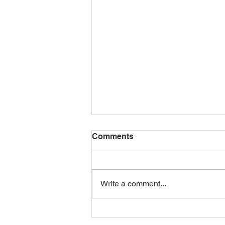
Comments
Write a comment...
GROVE RACING UNVEILS
NEW JUNIOR TEAM