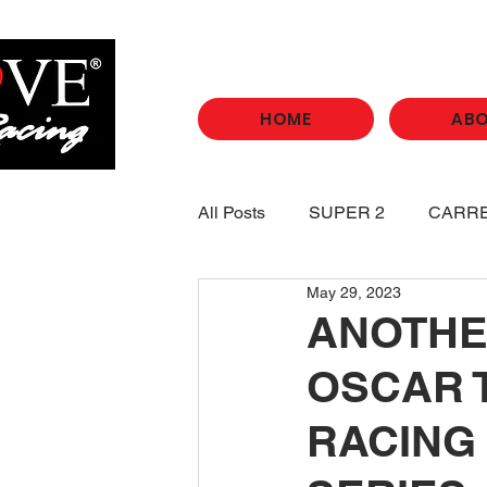
HOME
AB
All Posts
SUPER 2
CARR
May 29, 2023
ANOTHE
OSCAR 
RACING 