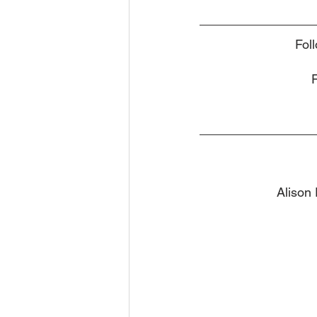
Fol
Alison 