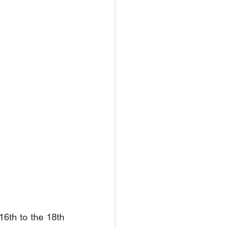
16th to the 18th 