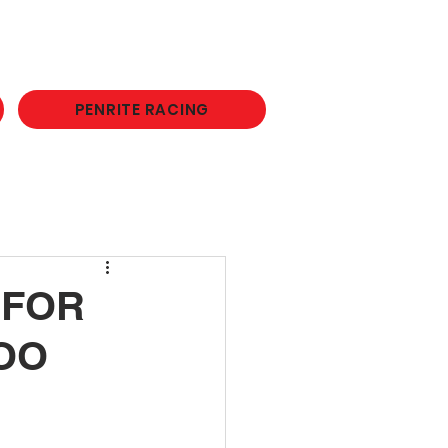
PENRITE RACING
 FOR
OO