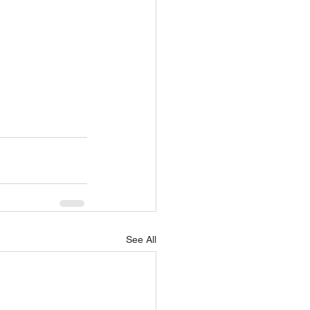
See All