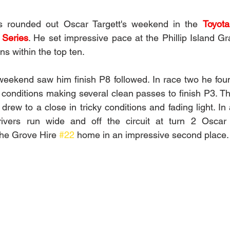
es rounded out Oscar Targett's weekend in the 
Toyot
 Series
. He set impressive pace at the Phillip Island Gra
ns within the top ten.  
e weekend saw him finish P8 followed. In race two he fou
conditions making several clean passes to finish P3. The
rew to a close in tricky conditions and fading light. In 
ivers run wide and off the circuit at turn 2 Oscar 
he Grove Hire 
#22
 home in an impressive second place. 