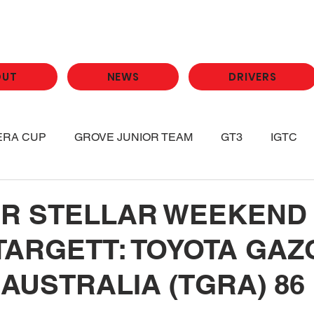
OUT
NEWS
DRIVERS
ERA CUP
GROVE JUNIOR TEAM
GT3
IGTC
R STELLAR WEEKEND
TARGETT: TOYOTA GAZ
AUSTRALIA (TGRA) 86