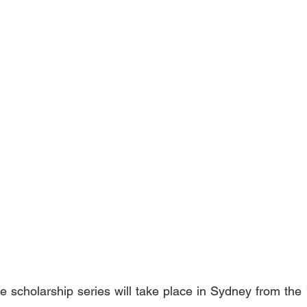
e scholarship series will take place in Sydney from the 