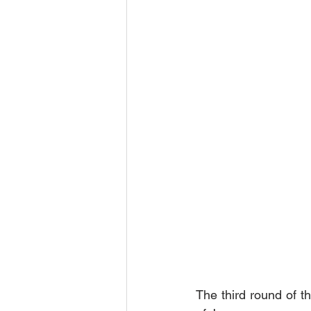
The third round of th