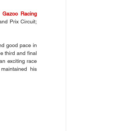
a Gazoo Racing 
nd Prix Circuit; 
nd good pace in 
 third and final 
an exciting race 
maintained his 
  