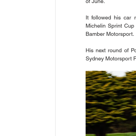
of June.  
It followed his car
Michelin Sprint Cup 
Bamber Motorsport. 
His next round of Po
Sydney Motorsport Pa