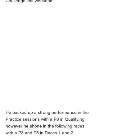
Challenge last weekend.
He backed up a strong performance in the 
Practice sessions with a P8 in Qualifying 
however he shone in the following races 
with a P3 and P5 in Races 1 and 2.