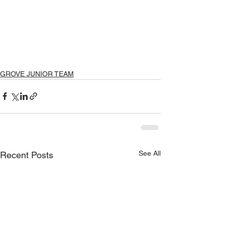
GROVE JUNIOR TEAM
See All
Recent Posts