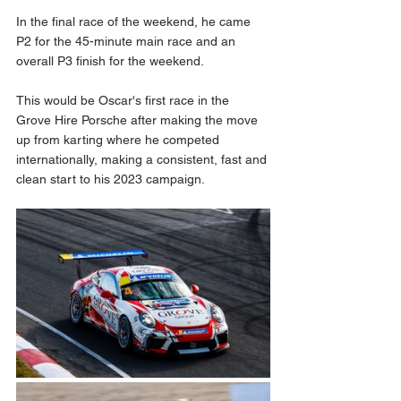
In the final race of the weekend, he came 
P2 for the 45-minute main race and an 
overall P3 finish for the weekend.
This would be Oscar's first race in the 
Grove Hire Porsche after making the move 
up from karting where he competed 
internationally, making a consistent, fast and 
clean start to his 2023 campaign.