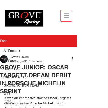
Post
All Posts
Grove Racing
All Posts
May 26, 2023
1 min read
GROVE JUNIOR: OSCAR
SUPER 2
TARGETT DREAM DEBUT
CARRERA CUP
IN PORSCHE MICHELIN
GROVE JUNIOR TEAM
SPRINT
GT3
It was an impressive start to Oscar Targett's 
IGTC
campaign in the Porsche Michelin Sprint 