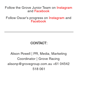
Follow the Grove Junior Team on 
Instagram
and 
Facebook
Follow Oscar's progress on 
Instagram
 and 
Facebook
CONTACT:
Alison Powell | PR, Media, Marketing 
Coordinator | Grove Racing 
alisonp@grovegroup.com.au +61 04542 
518 061