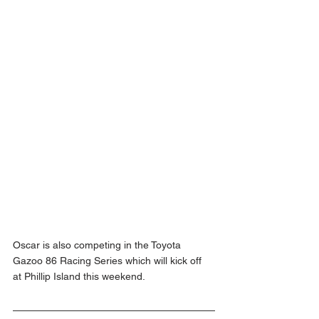
Oscar is also competing in the Toyota 
Gazoo 86 Racing Series which will kick off 
at Phillip Island this weekend.  