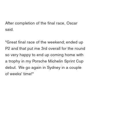
After completion of the final race, Oscar 
said.
"Great final race of the weekend; ended up 
P2 and that put me 3rd overall for the round 
so very happy to end up coming home with 
a trophy in my Porsche Michelin Sprint Cup 
debut.  We go again in Sydney in a couple 
of weeks' time!"