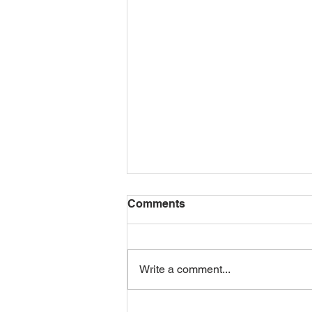
Comments
Write a comment...
GROVE TO COMPETE IN