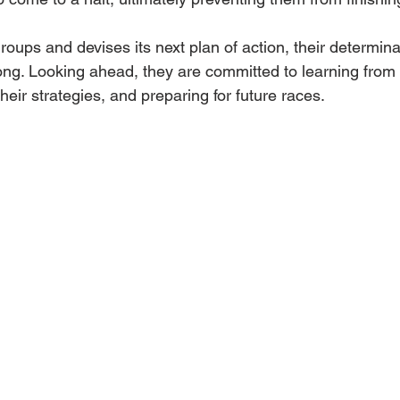
ups and devises its next plan of action, their determina
ng. Looking ahead, they are committed to learning from 
their strategies, and preparing for future races.