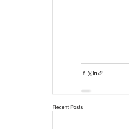
Recent Posts