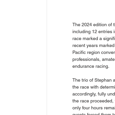
The 2024 edition of 
including 12 entries
race marked a signifi
recent years marked 
Pacific region conve
professionals, amateu
endurance racing.
The trio of Stephan 
the race with determ
accordingly, fully u
the race proceeded, 
only four hours rema
events forced them to