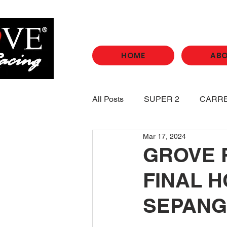
HOME
AB
All Posts
SUPER 2
CARR
Mar 17, 2024
GROVE 
FINAL H
SEPANG