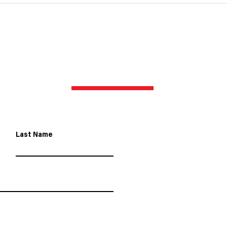
the Meguiar's Bathurst 12
Hour
Hour in 2025
with
CONTACT US
Last Name
8 Helen Kob 
contact@gr