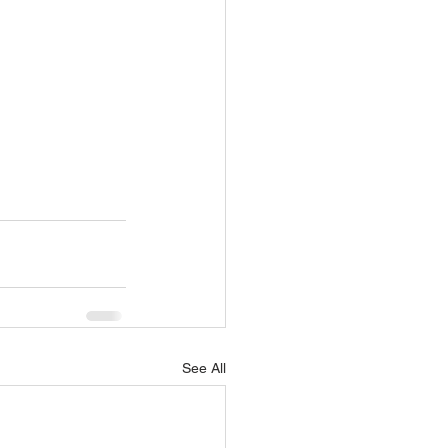
See All