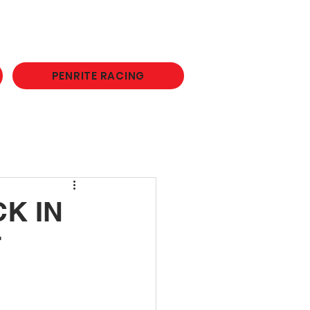
PENRITE RACING
K IN
F