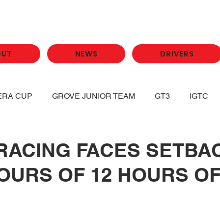
OUT
NEWS
DRIVERS
ERA CUP
GROVE JUNIOR TEAM
GT3
IGTC
RACING FACES SETBAC
OURS OF 12 HOURS O