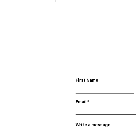
24HR LE MANS IN
PARTNERSHIP WITH IRON
LYNX AND MERCEDES-
AMG.
First Name
Email
Write a message