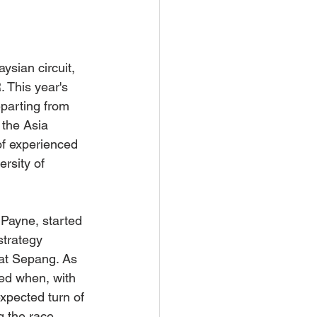
sian circuit, 
 This year's 
eparting from 
the Asia 
of experienced 
rsity of 
Payne, started 
strategy 
at Sepang. As 
ed when, with 
xpected turn of 
g the race.