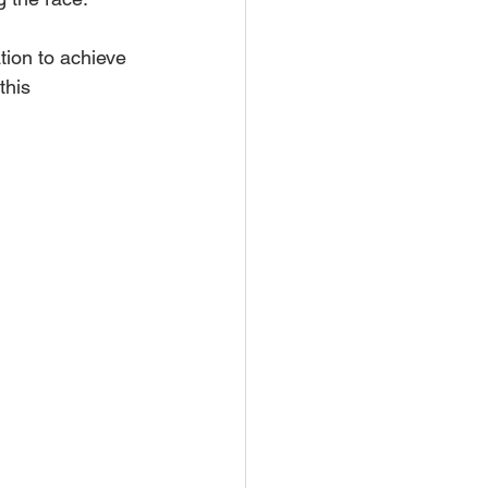
tion to achieve 
this 