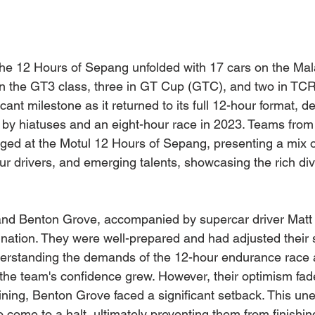
the 12 Hours of Sepang unfolded with 17 cars on the Malay
 in the GT3 class, three in GT Cup (GTC), and two in TCR.
cant milestone as it returned to its full 12-hour format, d
by hiatuses and an eight-hour race in 2023. Teams from 
rged at the Motul 12 Hours of Sepang, presenting a mix 
r drivers, and emerging talents, showcasing the rich dive
and Benton Grove, accompanied by supercar driver Matt 
ination. They were well-prepared and had adjusted their 
nderstanding the demands of the 12-hour endurance race 
the team's confidence grew. However, their optimism fad
ining, Benton Grove faced a significant setback. This une
 come to a halt, ultimately preventing them from finishin