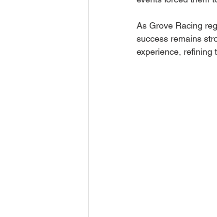
As Grove Racing regro
success remains stro
experience, refining 