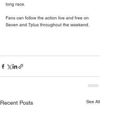
long race. 
Fans can follow the action live and free on 
Seven and 7plus throughout the weekend. 
See All
Recent Posts