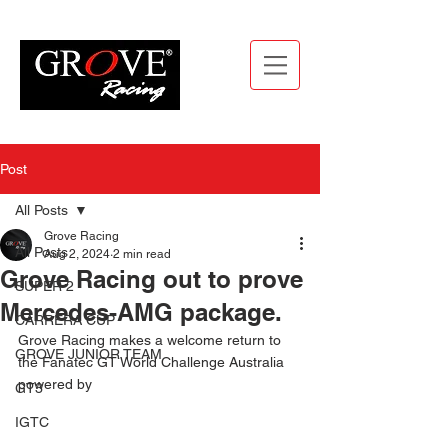
Post
All Posts
Grove Racing
All Posts
Aug 2, 2024
2 min read
Grove Racing out to prove
SUPER 2
Mercedes-AMG package.
CARRERA CUP
Grove Racing makes a welcome return to 
GROVE JUNIOR TEAM
the Fanatec GT World Challenge Australia 
powered by
GT3
IGTC