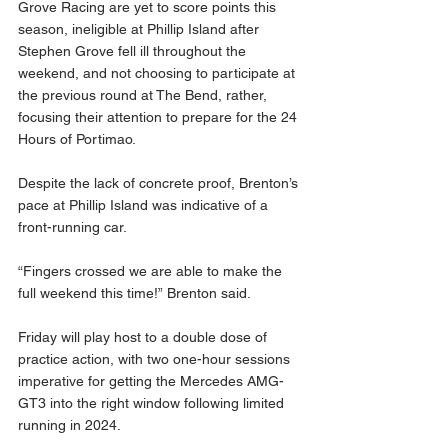
Grove Racing are yet to score points this 
season, ineligible at Phillip Island after 
Stephen Grove fell ill throughout the 
weekend, and not choosing to participate at 
the previous round at The Bend, rather, 
focusing their attention to prepare for the 24 
Hours of Portimao. 
Despite the lack of concrete proof, Brenton’s 
pace at Phillip Island was indicative of a 
front-running car. 
“Fingers crossed we are able to make the 
full weekend this time!” Brenton said. 
Friday will play host to a double dose of 
practice action, with two one-hour sessions 
imperative for getting the Mercedes AMG-
GT3 into the right window following limited 
running in 2024. 