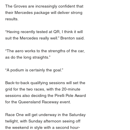
The Groves are increasingly confident that 
their Mercedes package will deliver strong 
results. 
“Having recently tested at QR, I think it will 
suit the Mercedes really well.” Brenton said. 
“The aero works to the strengths of the car, 
as do the long straights.” 
“A podium is certainly the goal.” 
Back-to-back qualifying sessions will set the 
grid for the two races, with the 20-minute 
sessions also deciding the Pirelli Pole Award 
for the Queensland Raceway event. 
Race One will get underway in the Saturday 
twilight, with Sunday afternoon seeing off 
the weekend in style with a second hour-