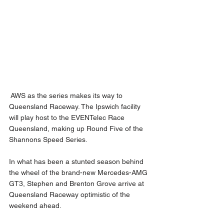
 AWS as the series makes its way to 
Queensland Raceway. The Ipswich facility 
will play host to the EVENTelec Race 
Queensland, making up Round Five of the 
Shannons Speed Series. 
In what has been a stunted season behind 
the wheel of the brand-new Mercedes-AMG 
GT3, Stephen and Brenton Grove arrive at 
Queensland Raceway optimistic of the 
weekend ahead.  